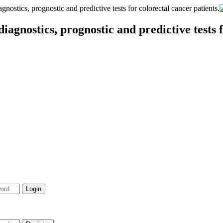
stics, prognostic and predictive tests for colorectal cancer patients.
agnostics, prognostic and predictive tests f