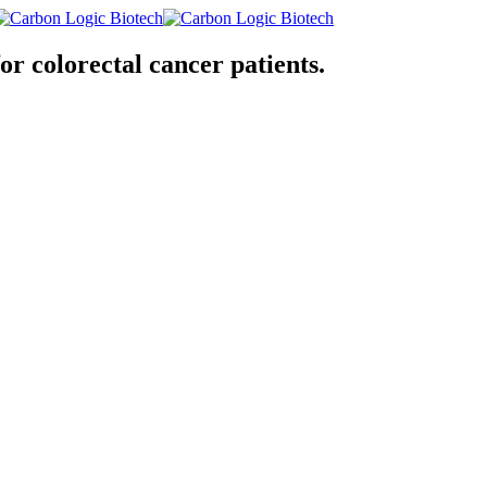
or colorectal cancer patients.