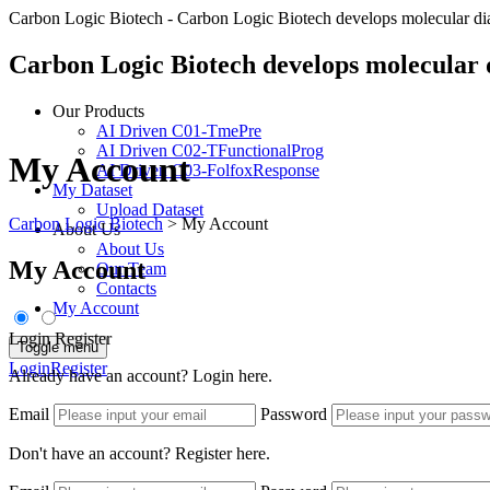
Carbon Logic Biotech - Carbon Logic Biotech develops molecular diagno
Carbon Logic Biotech develops molecular di
Our Products
AI Driven C01-TmePre
AI Driven C02-TFunctionalProg
My Account
AI Driven C03-FolfoxResponse
My Dataset
Upload Dataset
Carbon Logic Biotech
>
My Account
About Us
About Us
My Account
Our Team
Contacts
My Account
Login
Register
Toggle menu
Login
Register
Already have an account? Login here.
Email
Password
Don't have an account? Register here.