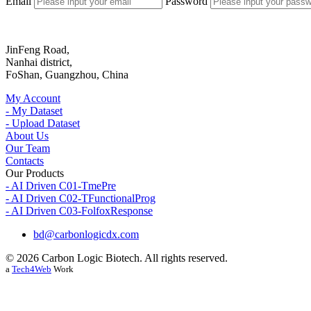
Email
Password
JinFeng Road,
Nanhai district,
FoShan, Guangzhou, China
My Account
- My Dataset
- Upload Dataset
About Us
Our Team
Contacts
Our Products
- AI Driven C01-TmePre
- AI Driven C02-TFunctionalProg
- AI Driven C03-FolfoxResponse
bd@carbonlogicdx.com
© 2026 Carbon Logic Biotech. All rights reserved.
a
Tech4Web
Work